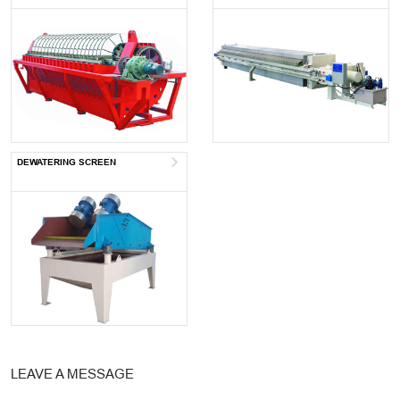
DEWATERING SCREEN
LEAVE A MESSAGE