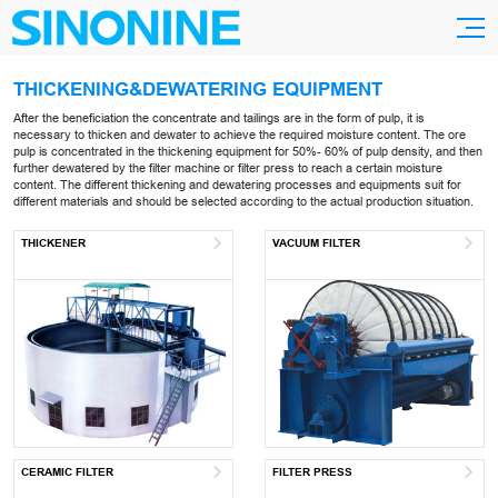
THICKENING&DEWATERING EQUIPMENT
After the beneficiation the concentrate and tailings are in the form of pulp, it is
necessary to thicken and dewater to achieve the required moisture content. The ore
pulp is concentrated in the thickening equipment for 50%- 60% of pulp density, and then
further dewatered by the filter machine or filter press to reach a certain moisture
content. The different thickening and dewatering processes and equipments suit for
different materials and should be selected according to the actual production situation.
THICKENER
VACUUM FILTER
CERAMIC FILTER
FILTER PRESS