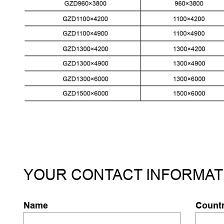
YOUR CONTACT INFORMAT
Name
Count