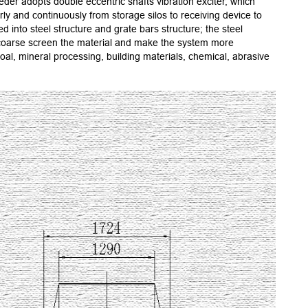
eder adopts double eccentric shafts vibration exciter, which
2.Speci
rly and continuously from storage silos to receiving device to
3.The d
 into steel structure and grate bars structure; the steel
4.Relia
an coarse screen the material and make the system more
5.Using
l, mineral processing, building materials, chemical, abrasive