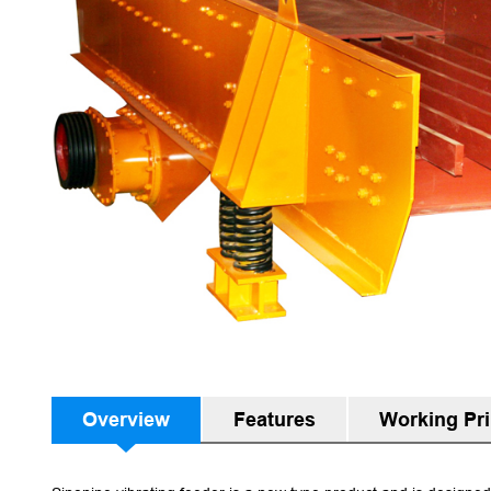
Overview
Features
Working Pri