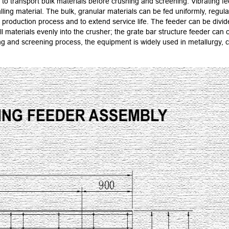
to transport bulk materials before crushing and screening. Vibrating fe
ling material. The bulk, granular materials can be fed uniformly, regula
roduction process and to extend service life. The feeder can be divided
all materials evenly into the crusher; the grate bar structure feeder c
and screening process, the equipment is widely used in metallurgy, coa