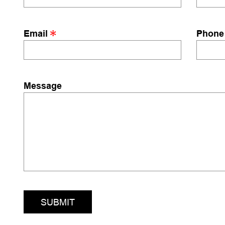
Email
Phone
Message
SUBMIT