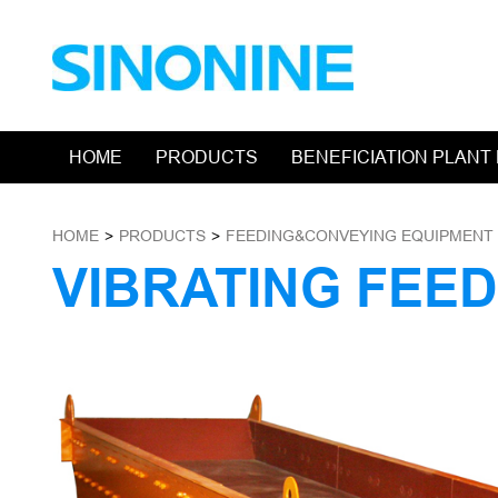
HOME
PRODUCTS
BENEFICIATION PLANT
HOME
>
PRODUCTS
>
FEEDING&CONVEYING EQUIPMENT
VIBRATING FEE