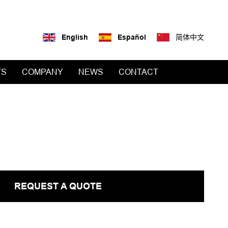
English
Español
简体中文
TS
COMPANY
NEWS
CONTACT
REQUEST A QUOTE