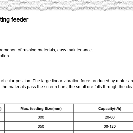
ting feeder
nomenon of rushing materials, easy maintenance.
ation.
articular position. The large linear vibration force produced by motor a
 the materials pass the screen bars, the small ore falls through the cle