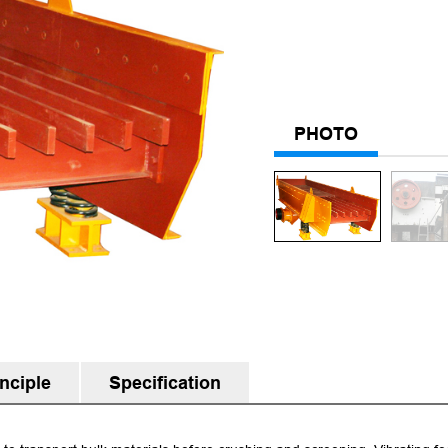
PHOTO
nciple
Specification