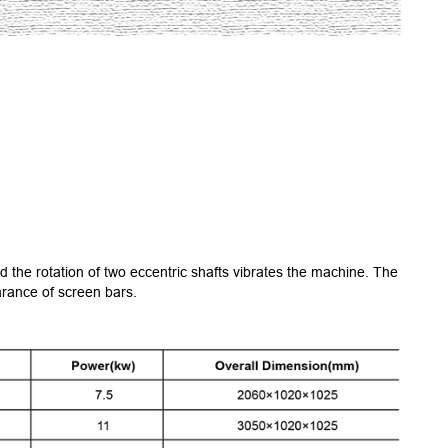
nd the rotation of two eccentric shafts vibrates the machine. The
arance of screen bars.