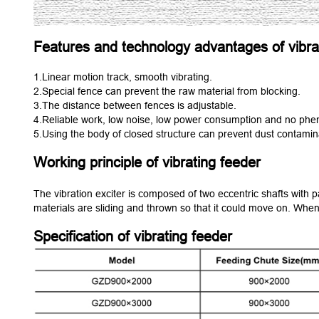
Features and technology advantages of vibra
1.Linear motion track, smooth vibrating.
2.Special fence can prevent the raw material from blocking.
3.The distance between fences is adjustable.
4.Reliable work, low noise, low power consumption and no phe
5.Using the body of closed structure can prevent dust contamin
Working principle of vibrating feeder
The vibration exciter is composed of two eccentric shafts with p
materials are sliding and thrown so that it could move on. When
Specification of vibrating feeder