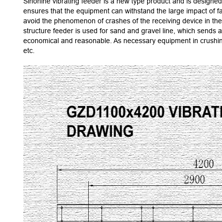
Sinonine vibrating feeder is a new type product and is designed 
ensures that the equipment can withstand the large impact of fal
avoid the phenomenon of crashes of the receiving device in the p
structure feeder is used for sand and gravel line, which sends 
economical and reasonable. As necessary equipment in crushing 
etc.