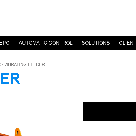
 EPC
AUTOMATIC CONTROL
SOLUTIONS
CLIEN
>
VIBRATING FEEDER
DER