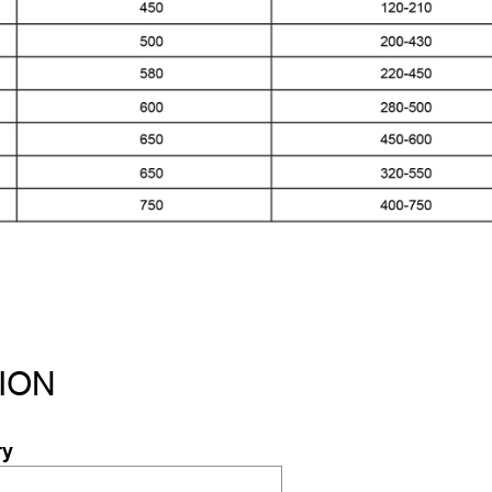
ION
ry