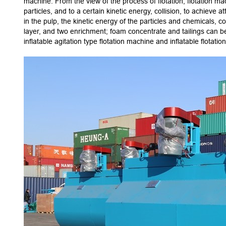
machine. From the view of the process of flotation, flotation ma
particles, and to a certain kinetic energy, collision, to achieve 
in the pulp, the kinetic energy of the particles and chemicals, c
layer, and two enrichment; foam concentrate and tailings can b
inflatable agitation type flotation machine and inflatable flotati