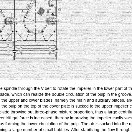
e spindle through the V belt to rotate the impeller in the lower part of 
lade, which can realize the double circulation of the pulp in the groove
 the upper and lower blades, namely the main and auxiliary blades, and 
the pulp on the top of the cover plate is sucked to the upper impeller c
 blade throwing out three-phase mixture proportion, thus a large centrifu
 centrifugal force is increased, thereby improving the impeller cavity va
hus forming the lower circulation of the pulp. The air is sucked into the 
ming a large number of small bubbles. After stabilizing the flow through 