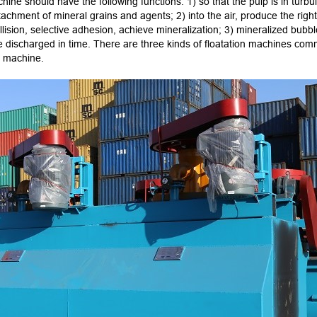
chine should have the following functions: 1) so that the pulp is in turb
attachment of mineral grains and agents; 2) into the air, produce the righ
ollision, selective adhesion, achieve mineralization; 3) mineralized bubbl
e discharged in time. There are three kinds of floatation machines com
on machine.