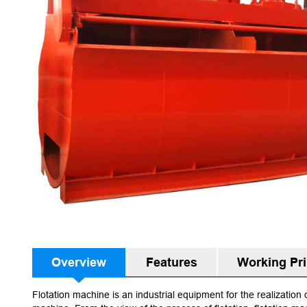
Overview
Features
Working Pri
Flotation machine is an industrial equipment for the realization 