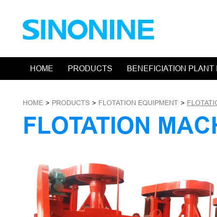
HOME
PRODUCTS
BENEFICIATION PLANT
HOME
>
PRODUCTS
>
FLOTATION EQUIPMENT
>
FLOTATI
FLOTATION MAC