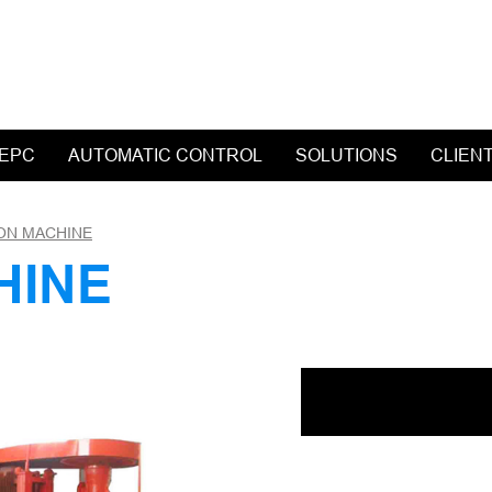
 EPC
AUTOMATIC CONTROL
SOLUTIONS
CLIEN
ON MACHINE
HINE