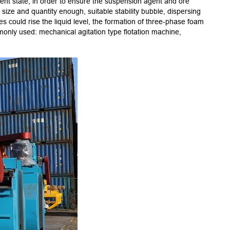
ulent state, in order to ensure the suspension agent and ore
2.Self-
t size and quantity enough, suitable stability bubble, dispersing
3.The i
es could rise the liquid level, the formation of three-phase foam
4.High e
monly used: mechanical agitation type flotation machine,
5.Spare
6.The c
7.The f