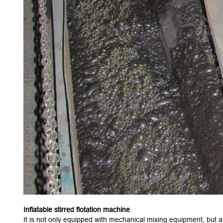
Inflatable stirred flotation machine
It is not only equipped with mechanical mixing equipment, but als