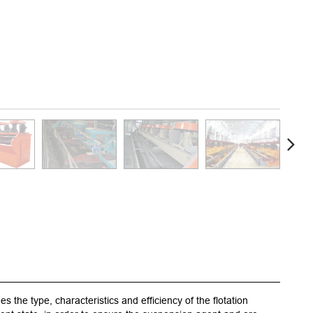
s the type, characteristics and efficiency of the flotation
1.A nov