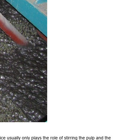
e usually only plays the role of stirring the pulp and the