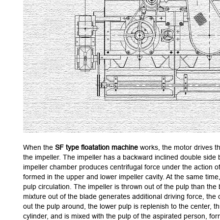
When the
SF type floatation machine
works, the motor drives th
the impeller. The impeller has a backward inclined double side b
impeller chamber produces centrifugal force under the action of
formed in the upper and lower impeller cavity. At the same time, 
pulp circulation. The impeller is thrown out of the pulp than the
mixture out of the blade generates additional driving force, the
out the pulp around, the lower pulp is replenish to the center, t
cylinder, and is mixed with the pulp of the aspirated person, for