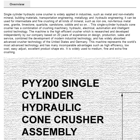
Overview
Single cylinder hydraulic cone crusher is widely applied in industries, such as metal and non-metallic
mineral, building materials, transportation engineering, metallurgy and ;hydraulic engineering; it can be
used for intermediate and fine crushing of all kinds of mineral, such as iron ore, non-ferrous metal
ores, granite, limestone, quartzite, sandstone, cobble and so on. ; This single-cylinder hydraulic cone
crusher has a combination of crushing machinery, hydraulic, electrical, automation and intelligent
control technology. The machine is the high efficient crusher which is researched and developed
independently by our company based on 20 years of experience on design, production, sales and
service, combined the development of modern industrial technology, and has widely absorbed
advanced crusher technology of the United States and Germany. This machine represents the world's
most advanced technology and has many incomparable advantages such as high efficiency, low
cost, easy adjust, excellent product shape etc. It is widely used to medium, fine and extra fine
crushing.