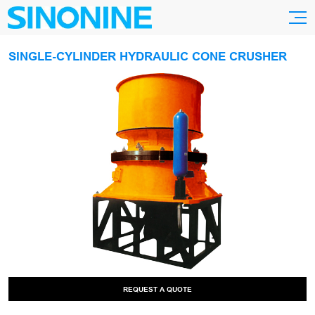
SINGLE-CYLINDER HYDRAULIC CONE CRUSHER
REQUEST A QUOTE