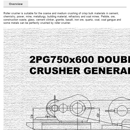
Overview
Roller crusher is suitable for the coarse and medium crushing of crisp bulk materials in cement,
chemistry, power, mine, metallurgy, building material, refractory and coal mines. Pebble, ore,
construction waste, glass, cement clinker, granite, basalt, iron ore, quartz, coal, coal gangue and
some metals can be perfectly crushed by roller crusher.