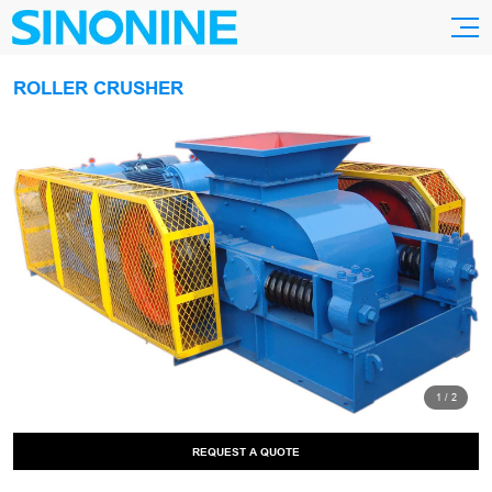
ROLLER CRUSHER
1
/
2
REQUEST A QUOTE