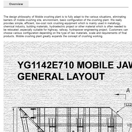
Overview
The design philosophy of Mobile crushing plant is to fully adapt to the various situations, eliminating
barriers of mobile crushing site, environment, basic configuration of the crushing plant. We really
provides simple, efficient, low-cost rock crushing equipment which is mainly used in metallurgy,
chemical industry, building materials, hydroelectric project or other material which is often needed to
be relocated ,especially suitable for highway, railway, hydropower engineering project. Customers can
choose various configuration depending on the type of raw materials, scale and requirements of final
products. Mobile crushing plant greatly expands the concept of crushing working.