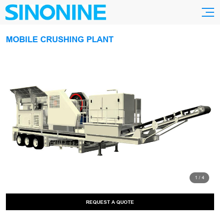
MOBILE CRUSHING PLANT
1
/
4
REQUEST A QUOTE