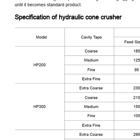
until it becomes standard product.
Specification of hydraulic cone crusher