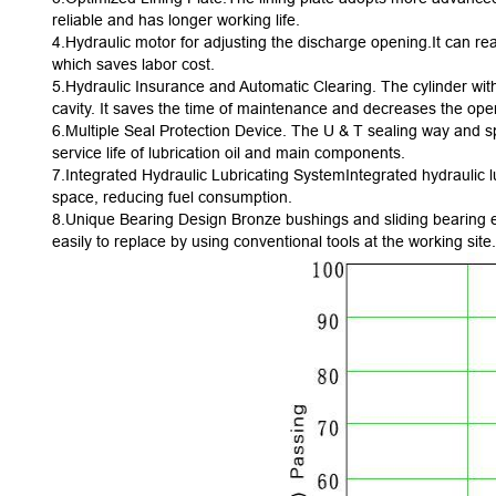
reliable and has longer working life.
4.Hydraulic motor for adjusting the discharge opening.It can r
which saves labor cost.
5.Hydraulic Insurance and Automatic Clearing. The cylinder with
cavity. It saves the time of maintenance and decreases the oper
6.Multiple Seal Protection Device. The U & T sealing way and sph
service life of lubrication oil and main components.
7.Integrated Hydraulic Lubricating SystemIntegrated hydraulic l
space, reducing fuel consumption.
8.Unique Bearing Design Bronze bushings and sliding bearing en
easily to replace by using conventional tools at the working site.