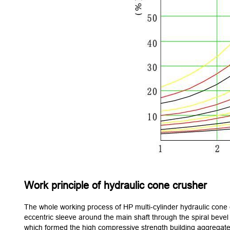
Work principle of hydraulic cone crusher
The whole working process of HP multi-cylinder hydraulic cone cr
eccentric sleeve around the main shaft through the spiral bevel
which formed the high compressive strength building aggregate