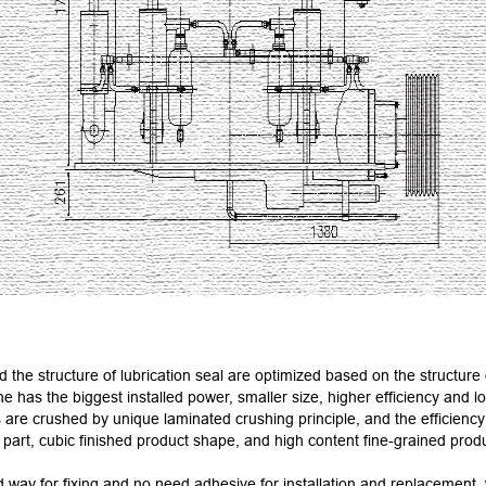
 the structure of lubrication seal are optimized based on the structure 
ne has the biggest installed power, smaller size, higher efficiency and l
re crushed by unique laminated crushing principle, and the efficiency
art, cubic finished product shape, and high content fine-grained product.
 way for fixing and no need adhesive for installation and replacement,