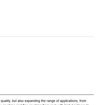
quality, but also expanding the range of applications, from
1.Upgra