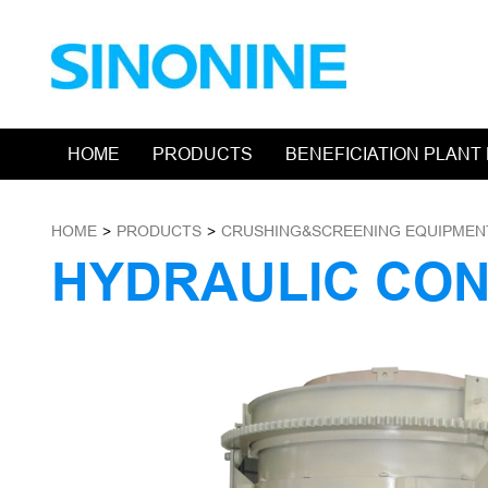
HOME
PRODUCTS
BENEFICIATION PLANT
HOME
>
PRODUCTS
>
CRUSHING&SCREENING EQUIPMEN
HYDRAULIC CO