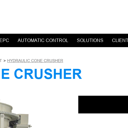
 EPC
AUTOMATIC CONTROL
SOLUTIONS
CLIEN
T
>
HYDRAULIC CONE CRUSHER
NE CRUSHER