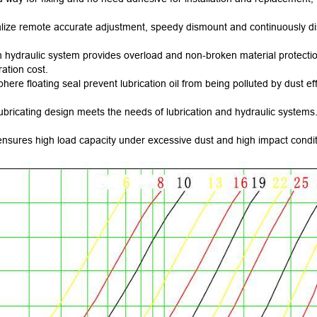
ealize remote accurate adjustment, speedy dismount and continuously dis
 hydraulic system provides overload and non-broken material protection 
ation cost.
ere floating seal prevent lubrication oil from being polluted by dust eff
ubricating design meets the needs of lubrication and hydraulic systems. 
sures high load capacity under excessive dust and high impact conditio