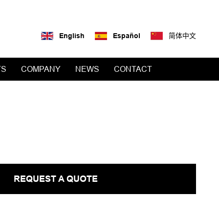
English
Español
简体中文
TS
COMPANY
NEWS
CONTACT
REQUEST A QUOTE