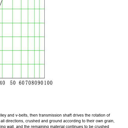
ley and v-belts, then transmission shaft drives the rotation of
all directions, crushed and ground according to their own grain,
ng wall, and the remaining material continues to be crushed