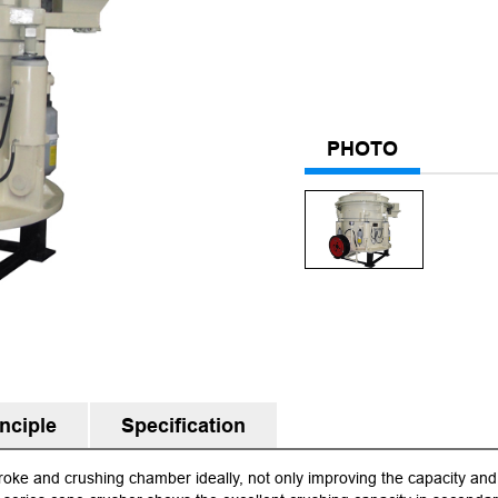
PHOTO
nciple
Specification
oke and crushing chamber ideally, not only improving the capacity and 