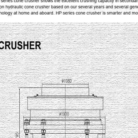
series cone crusher shows the excellent crushing capacity in secondar
ation hydraulic cone crusher based on our several years and several g
chnology at home and aboard. HP series cone crusher is smarter and mo