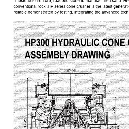
limestone to iron ore, roadbed stone to manufactured sand. HP 
conventional rock .HP series cone crusher is the latest gener
reliable demonstrated by testing, integrating the advanced te