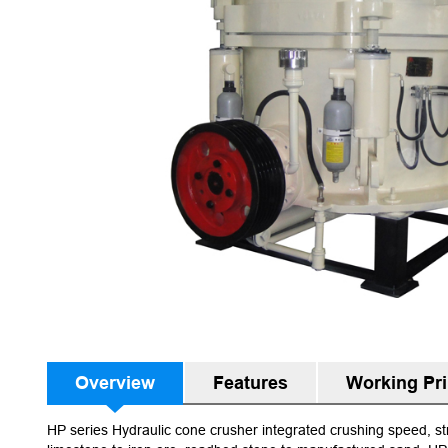
Overview
Features
Working Pri
HP series Hydraulic cone crusher integrated crushing speed, str