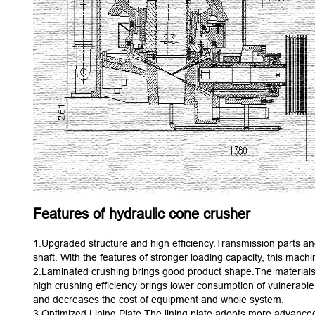
Features of hydraulic cone crusher
1.Upgraded structure and high efficiency.Transmission parts and
shaft. With the features of stronger loading capacity, this machi
2.Laminated crushing brings good product shape.The materials a
high crushing efficiency brings lower consumption of vulnerable p
and decreases the cost of equipment and whole system.
3.Optimized Lining Plate.The lining plate adopts more advanced