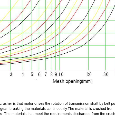
usher is that motor drives the rotation of transmission shaft by belt pul
 gear, breaking the materials continuously.The material is crushed from 
s. The materials that meet the requirements discharged from the crushi