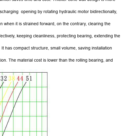
charging opening by rotating hydraulic motor bidirectionally,
when it is strained forward, on the contrary, clearing the
ectively, keeping cleanliness, protecting bearing, extending the
It has compact structure, small volume, saving installation
n. The material cost is lower than the rolling bearing, and