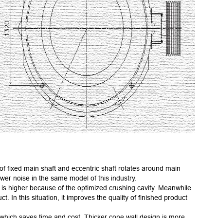
of fixed main shaft and eccentric shaft rotates around main
ower noise in the same model of this industry.
 is higher because of the optimized crushing cavity. Meanwhile
 In this situation, it improves the quality of finished product
 which saves time and cost. Thicker cone wall design is more